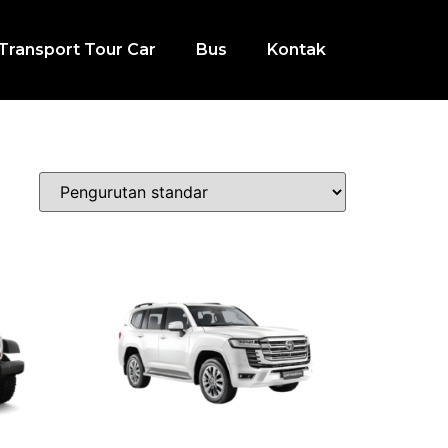
Transport Tour Car
Bus
Kontak