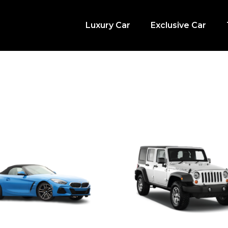
Luxury Car
Exclusive Car