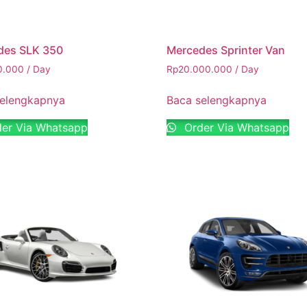
des SLK 350
Mercedes Sprinter Van
0.000
/ Day
Rp
20.000.000
/ Day
selengkapnya
Baca selengkapnya
er Via Whatsapp
Order Via Whatsapp