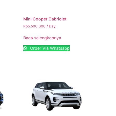
Mini Cooper Cabriolet
Rp
5.500.000
/ Day
Baca selengkapnya
Order Via Whatsapp