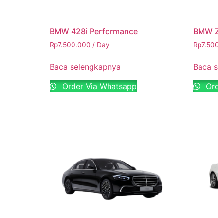
BMW 428i Performance
BMW Z
Rp
7.500.000
/ Day
Rp
7.50
Baca selengkapnya
Baca 
Order Via Whatsapp
Ord