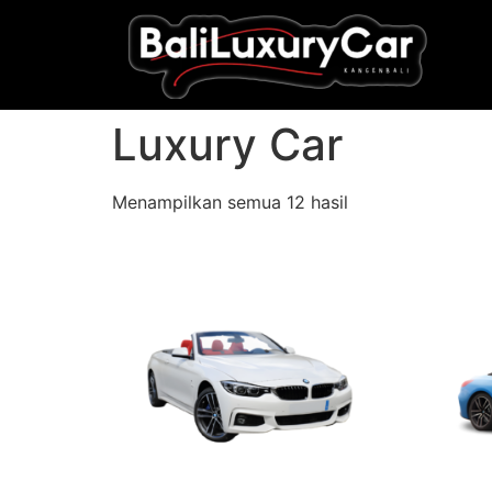
Luxury Car
Menampilkan semua 12 hasil