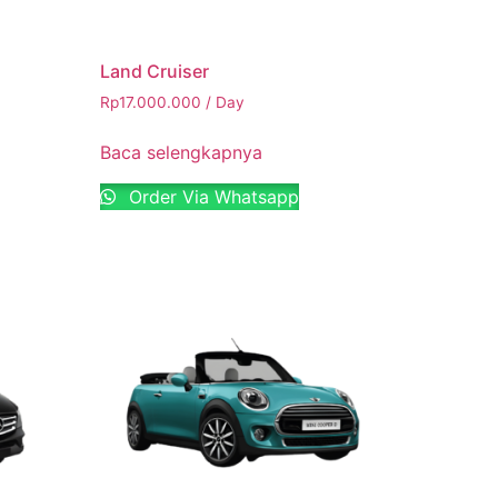
Land Cruiser
Rp
17.000.000
/ Day
Baca selengkapnya
Order Via Whatsapp