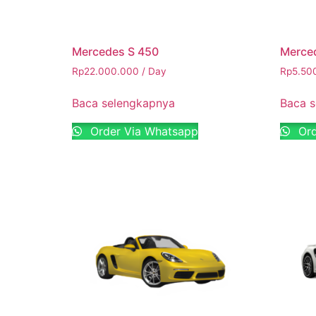
Mercedes S 450
Merce
Rp
22.000.000
/ Day
Rp
5.50
Baca selengkapnya
Baca 
Order Via Whatsapp
Ord