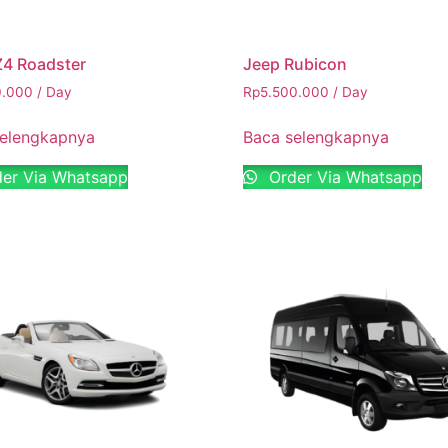
4 Roadster
Jeep Rubicon
0.000
/ Day
Rp
5.500.000
/ Day
selengkapnya
Baca selengkapnya
er Via Whatsapp
Order Via Whatsapp